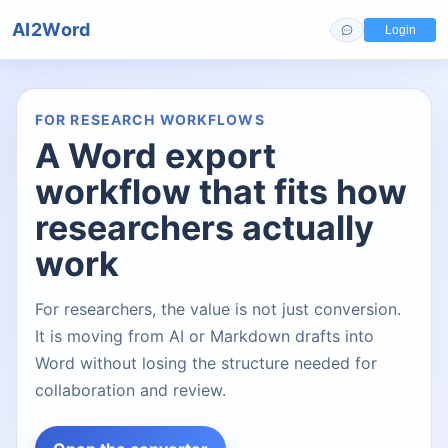
AI2Word
Login
FOR RESEARCH WORKFLOWS
A Word export
workflow that fits how
researchers actually
work
For researchers, the value is not just conversion.
It is moving from AI or Markdown drafts into
Word without losing the structure needed for
collaboration and review.