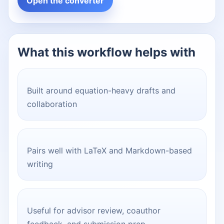
Open the converter
What this workflow helps with
Built around equation-heavy drafts and
collaboration
Pairs well with LaTeX and Markdown-based
writing
Useful for advisor review, coauthor